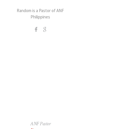
Random is a Pastor of ANF
Philippines
ANF Pastor