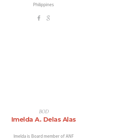
Philippines
BOD
Imelda A. Delas Alas
Imelda is Board member of ANF