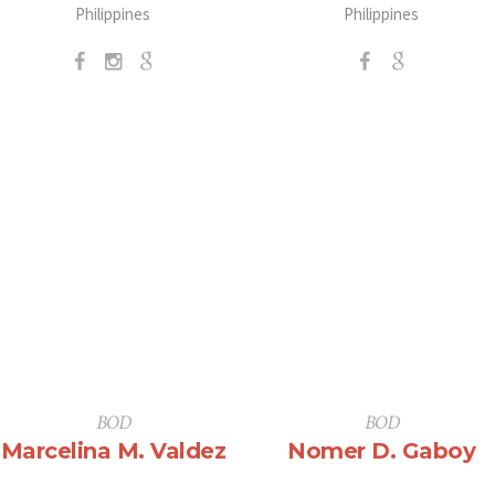
Philippines
Philippines
BOD
BOD
Marcelina M. Valdez
Nomer D. Gaboy