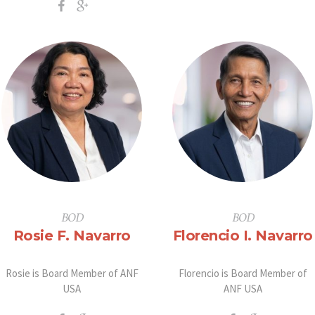
BOD
BOD
Rosie F. Navarro
Florencio I. Navarro
Rosie is Board Member of ANF
Florencio is Board Member of
USA
ANF USA