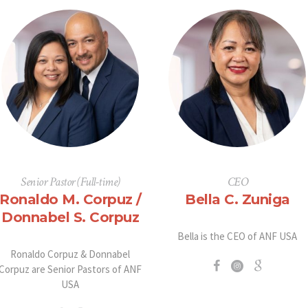
Senior Pastor (Full-time)
CEO
Ronaldo M. Corpuz /
Bella C. Zuniga
Donnabel S. Corpuz
Bella is the CEO of ANF USA
Ronaldo Corpuz & Donnabel
Corpuz are Senior Pastors of ANF
USA