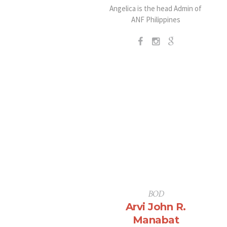
Angelica is the head Admin of
ANF Philippines
BOD
Arvi John R.
Manabat