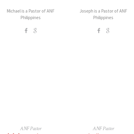
Michael is a Pastor of ANF
Joseph is a Pastor of ANF
Philippines
Philippines
ANF Pastor
ANF Pastor