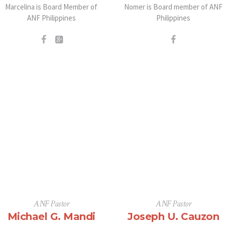
Marcelina is Board Member of
Nomer is Board member of ANF
ANF Philippines
Philippines
ANF Pastor
ANF Pastor
Michael G. Mandi
Joseph U. Cauzon