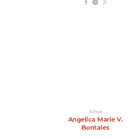
Admin
Angelica Marie V.
Bontales