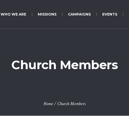
WHO WE ARE
MISSIONS
CAMPAIGNS
EVENTS
Church Members
Home
/
Church Members