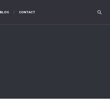
BLOG
CONTACT