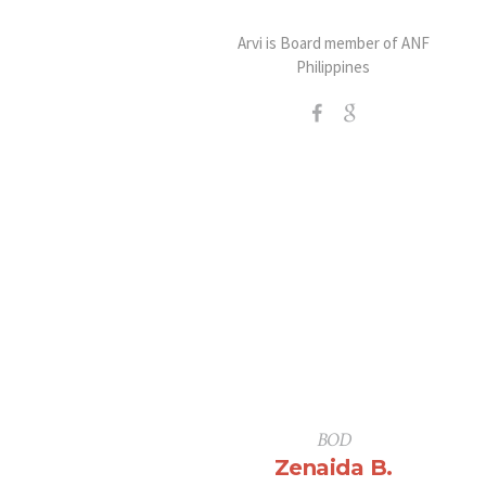
Arvi is Board member of ANF
Philippines
BOD
Zenaida B.