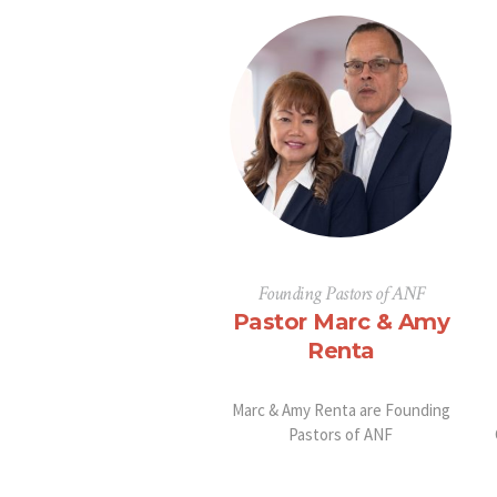
Founding Pastors of ANF
Pastor Marc & Amy
Renta
Marc & Amy Renta are Founding
Pastors of ANF