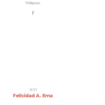
Phillipines
BOD
Felicidad A. Erna