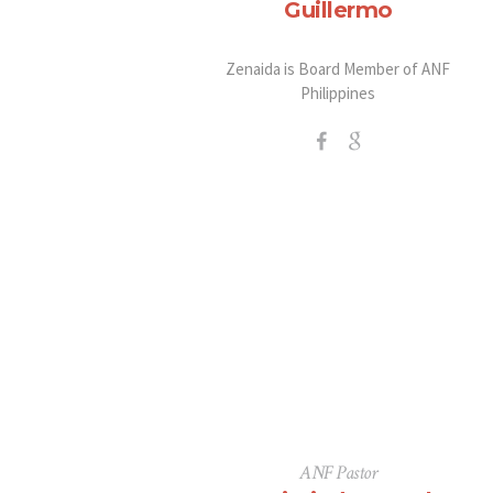
Guillermo
Zenaida is Board Member of ANF
Philippines
ANF Pastor