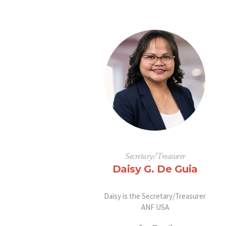
Secretary/Treasurer
Daisy G. De Guia
Daisy is the Secretary/Treasurer
ANF USA