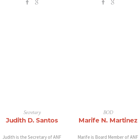
Secretary
BOD
Judith D. Santos
Marife N. Martinez
Judith is the Secretary of ANF
Marife is Board Member of ANF