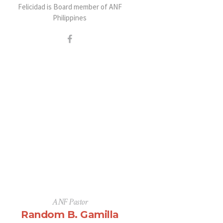
Felicidad is Board member of ANF
Philippines
ANF Pastor
Random B. Gamilla