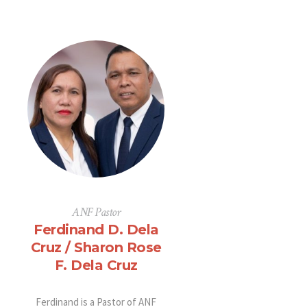
ANF Pastor
Ferdinand D. Dela
Cruz / Sharon Rose
F. Dela Cruz
Ferdinand is a Pastor of ANF