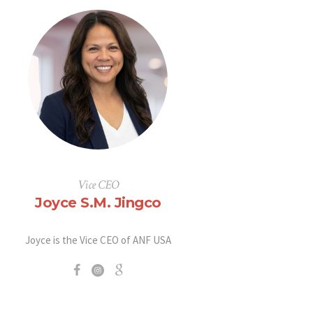
Vice CEO
Joyce S.M. Jingco
Joyce is the Vice CEO of ANF USA