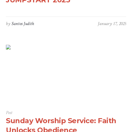
by
Santos Judith
January 17, 2025
Post
Sunday Worship Service: Faith
Unlocks Obedience