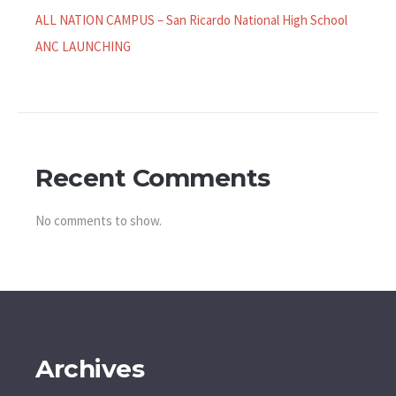
ALL NATION CAMPUS – San Ricardo National High School
ANC LAUNCHING
Recent Comments
No comments to show.
Archives