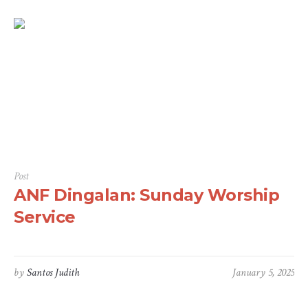
Post
ANF Dingalan: Sunday Worship
Service
by
Santos Judith
January 5, 2025