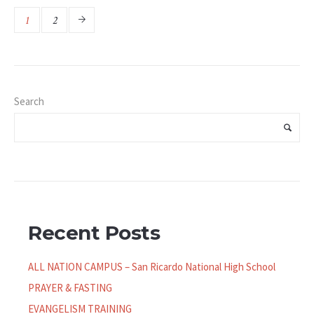
1
2
Search
Recent Posts
ALL NATION CAMPUS – San Ricardo National High School
PRAYER & FASTING
EVANGELISM TRAINING