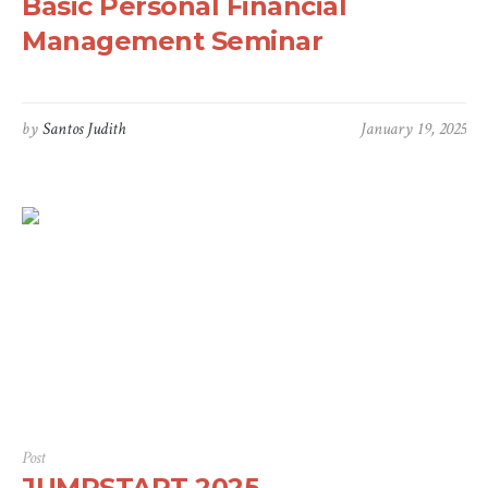
Basic Personal Financial
Management Seminar
by
Santos Judith
January 19, 2025
Post
JUMPSTART 2025