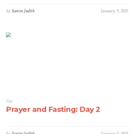
by
Santos Judith
January 9, 2025
Post
Prayer and Fasting: Day 2
by
Santos Judith
January 9, 2025