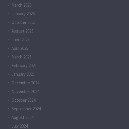
March 2026
January 2026
October 2025
August 2025
June 2025
April 2025
March 2025
February 2025
January 2025
December 2024
November 2024
October 2024
September 2024
August 2024
July 2024