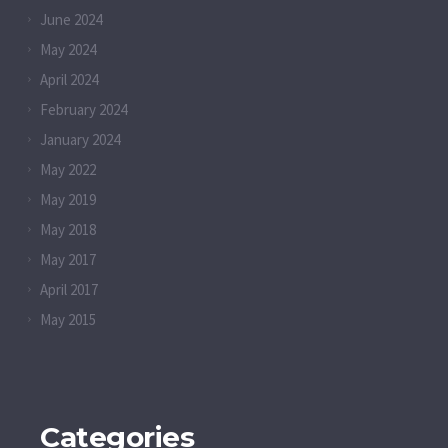
June 2024
May 2024
April 2024
February 2024
January 2024
May 2022
May 2019
May 2018
May 2017
April 2017
May 2015
Categories