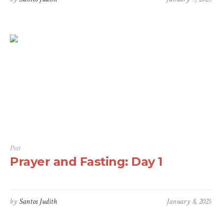
Post
Prayer and Fasting: Day 1
by
Santos Judith
January 8, 2025