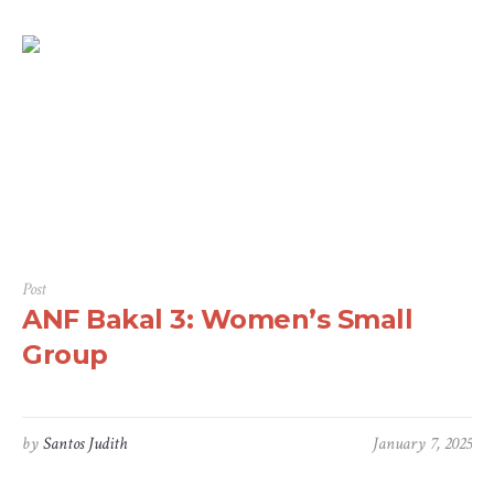
Post
ANF Bakal 3: Women’s Small
Group
by
Santos Judith
January 7, 2025