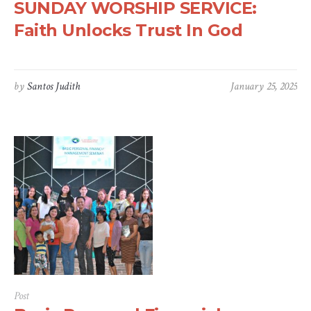
SUNDAY WORSHIP SERVICE:
Faith Unlocks Trust In God
by
Santos Judith
January 25, 2025
Post