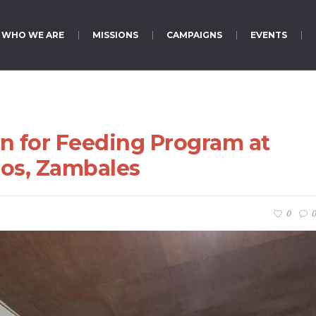
WHO WE ARE
MISSIONS
CAMPAIGNS
EVENTS
n for Feeding Program at
jos, Zambales
0
0