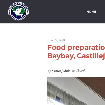
HOME
June 17, 2024
Food preparatio
Baybay, Castille
by
Santos Judith
in
Church