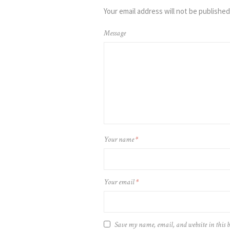
Your email address will not be published
Message
Your name
*
Your email
*
Save my name, email, and website in this b