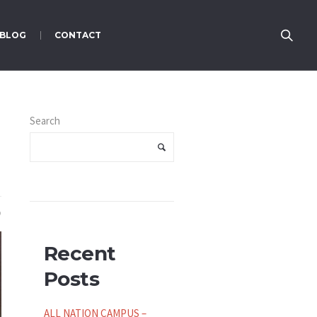
BLOG
CONTACT
Search
Recent
Posts
ALL NATION CAMPUS –