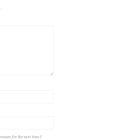
.
rowser for the next time I