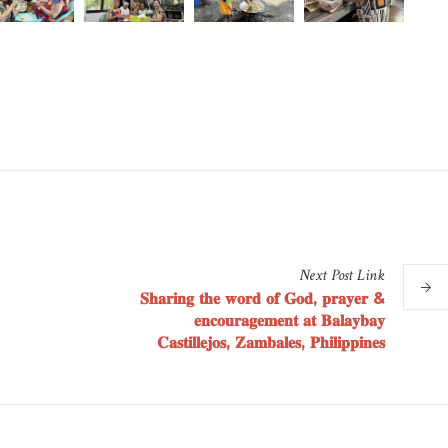
Next
Post
Link
𝐒𝐡𝐚𝐫𝐢𝐧𝐠 𝐭𝐡𝐞 𝐰𝐨𝐫𝐝 𝐨𝐟 𝐆𝐨𝐝, 𝐩𝐫𝐚𝐲𝐞𝐫 &
𝐞𝐧𝐜𝐨𝐮𝐫𝐚𝐠𝐞𝐦𝐞𝐧𝐭 𝐚𝐭 𝐁𝐚𝐥𝐚𝐲𝐛𝐚𝐲
𝐂𝐚𝐬𝐭𝐢𝐥𝐥𝐞𝐣𝐨𝐬, 𝐙𝐚𝐦𝐛𝐚𝐥𝐞𝐬, 𝐏𝐡𝐢𝐥𝐢𝐩𝐩𝐢𝐧𝐞𝐬