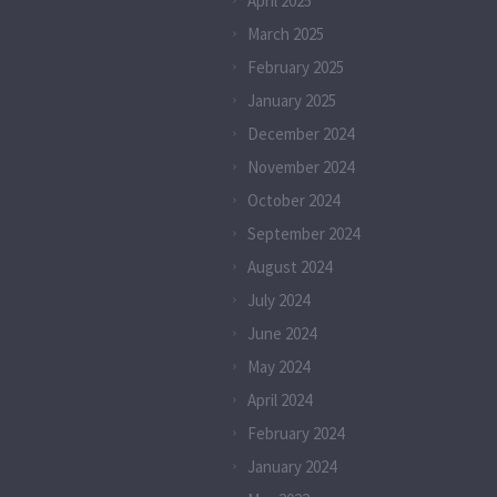
April 2025
March 2025
February 2025
January 2025
December 2024
November 2024
October 2024
September 2024
August 2024
July 2024
June 2024
May 2024
April 2024
February 2024
January 2024