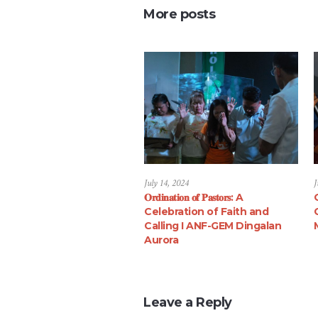
More posts
July 14, 2024
J
𝐎𝐫𝐝𝐢𝐧𝐚𝐭𝐢𝐨𝐧 𝐨𝐟 𝐏𝐚𝐬𝐭𝐨𝐫𝐬: A
Celebration of Faith and
Calling I ANF-GEM Dingalan
Aurora
Leave a Reply