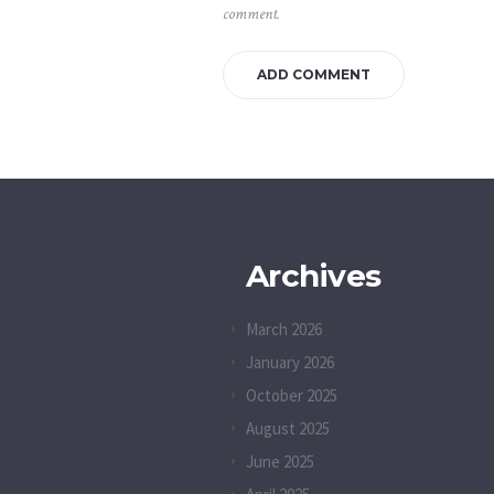
comment.
Archives
March 2026
January 2026
October 2025
August 2025
June 2025