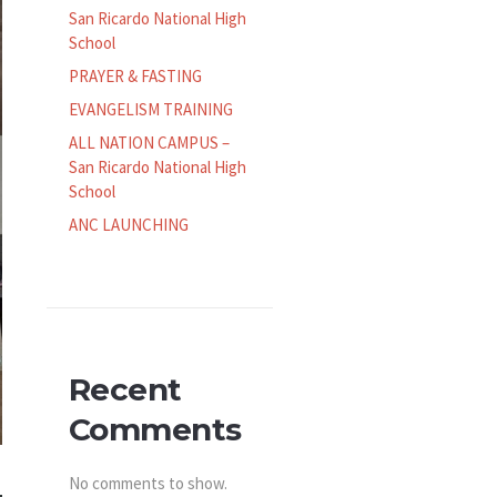
San Ricardo National High
School
PRAYER & FASTING
EVANGELISM TRAINING
ALL NATION CAMPUS –
San Ricardo National High
School
ANC LAUNCHING
Recent
Comments
No comments to show.