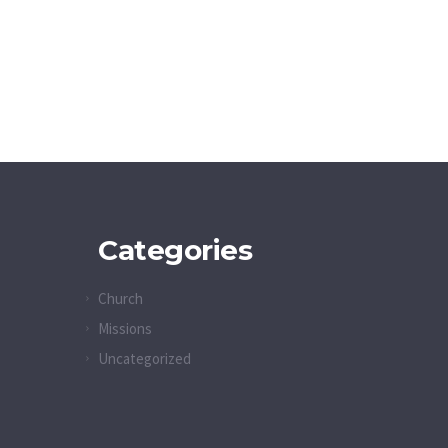
Categories
Church
Missions
Uncategorized