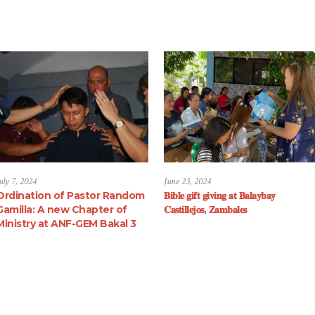
uly 7, 2024
June 23, 2024
Ordination of Pastor Random
𝐁𝐢𝐛𝐥𝐞 𝐠𝐢𝐟𝐭 𝐠𝐢𝐯𝐢𝐧𝐠 𝐚𝐭 𝐁𝐚𝐥𝐚𝐲𝐛𝐚𝐲
Gamilla: A new Chapter of
𝐂𝐚𝐬𝐭𝐢𝐥𝐥𝐞𝐣𝐨𝐬, 𝐙𝐚𝐦𝐛𝐚𝐥𝐞𝐬
Ministry at ANF-GEM Bakal 3