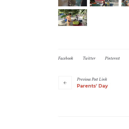
Facebook
Twitter
Pinterest
Previous
Post
Link
Parents’ Day