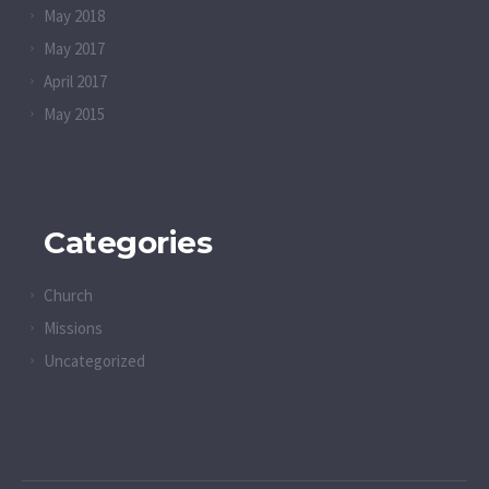
May 2018
May 2017
April 2017
May 2015
Categories
Church
Missions
Uncategorized