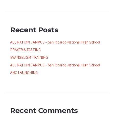
Recent Posts
ALL NATION CAMPUS – San Ricardo National High School
PRAYER & FASTING
EVANGELISM TRAINING
ALL NATION CAMPUS – San Ricardo National High School
ANC LAUNCHING
Recent Comments