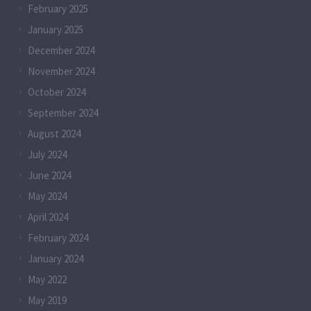
February 2025
January 2025
December 2024
November 2024
October 2024
September 2024
August 2024
July 2024
June 2024
May 2024
April 2024
February 2024
January 2024
May 2022
May 2019