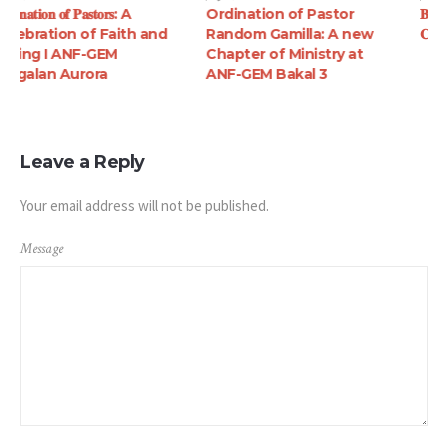
Ordination of Pastor
𝐁𝐢𝐛𝐥𝐞 𝐠𝐢𝐟𝐭 𝐠𝐢𝐯𝐢𝐧𝐠 𝐚𝐭 𝐁𝐚𝐥𝐚𝐲𝐛𝐚𝐲
Random Gamilla: A new
𝐂𝐚𝐬𝐭𝐢𝐥𝐥𝐞𝐣𝐨𝐬, 𝐙𝐚𝐦𝐛𝐚𝐥𝐞𝐬
Chapter of Ministry at
ANF-GEM Bakal 3
Leave a Reply
Your email address will not be published.
Message