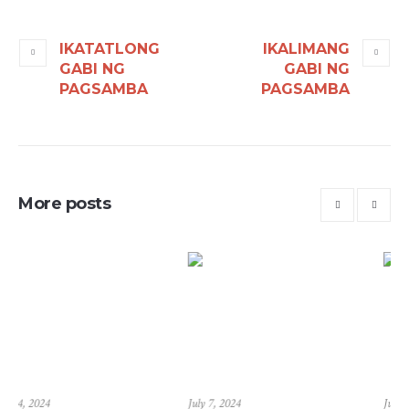
IKATATLONG
IKALIMANG
GABI NG
GABI NG
PAGSAMBA
PAGSAMBA
More posts
July 7, 2024
June 23, 2024