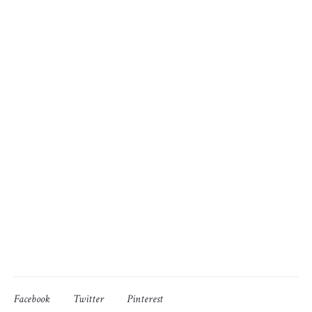
Facebook
Twitter
Pinterest