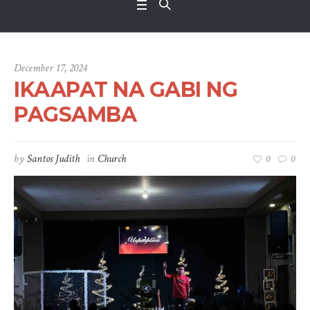
December 17, 2024
IKAAPAT NA GABI NG
PAGSAMBA
by
Santos Judith
in
Church
0
0