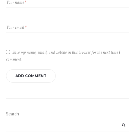
Your name
*
Your email
*
Save my name, email, and website in this browser for the next time I
comment.
Search