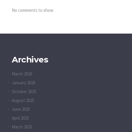
No comments to show.
Archives
March 2026
January 2026
October 2025
August 2025
June 2025
April 2025
March 2025