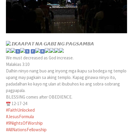
𝙄𝙆𝘼𝘼𝙋𝘼𝙏 𝙉𝘼 𝙂𝘼𝘽𝙄 𝙉𝙂 𝙋𝘼𝙂𝙎𝘼𝙈𝘽𝘼
​
We must decreased as God increase.
Malakias 3:10
Dalhin ninyo nang buo ang inyong mga ikapu sa bodega ng templo
upang may pagkain sa aking templo. Kapag ginawa ninyo ito,
padadalhan ko kayo ng ulan at ibubuhos ko ang sobra-sobrang
pagpapala.
BLESSING comes after OBEDIENCE.
12-17-24
#FaithUnlocked
#JesusFormula
#9NightsOfWorship
#AllNationsFellowship